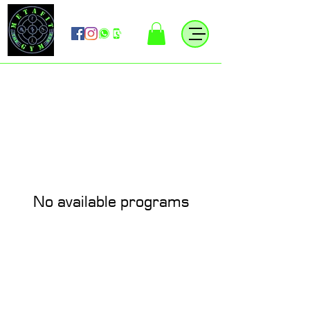
No available programs