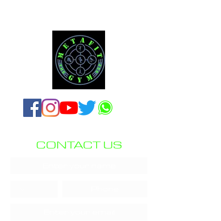
CONTACT US