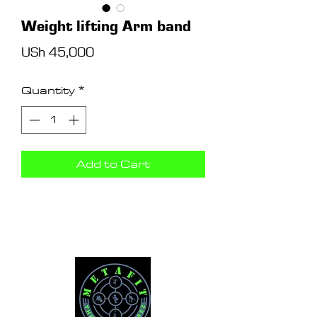
Weight lifting Arm band
Price
USh 45,000
Quantity
*
Add to Cart