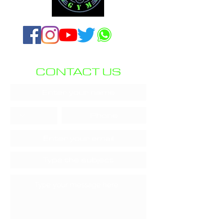
CONTACT US